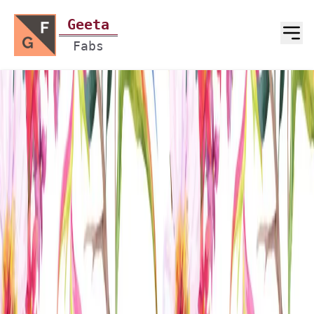
Geeta
Fabs