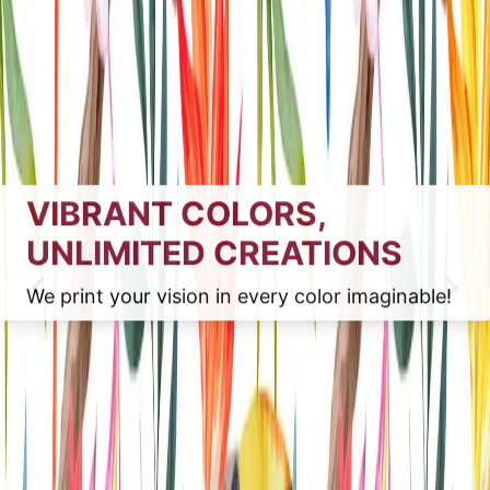
VIBRANT COLORS,
UNLIMITED CREATIONS
We print your vision in every color imaginable!